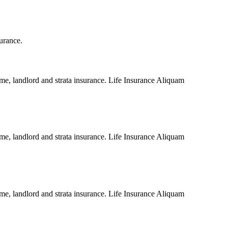
surance.
me, landlord and strata insurance. Life Insurance Aliquam
me, landlord and strata insurance. Life Insurance Aliquam
me, landlord and strata insurance. Life Insurance Aliquam