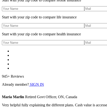
Start with your zip code to compare Home insurance
Start with your zip code to compare life insurance
Start with your zip code to compare health insurance
945+ Reviews
Already member?
SIGN IN
Maria Marlin
Retired Govt Officer, ON, Canada
Very helpful fully explaining the different plans. Cash value is access