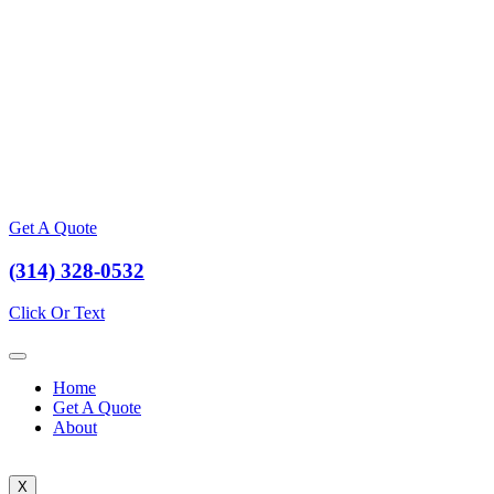
Get A Quote
(314) 328-0532
Click Or Text
Home
Get A Quote
About
X