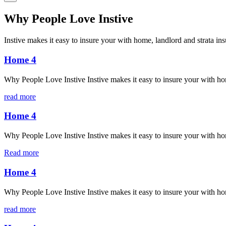
Why People Love Instive
Instive makes it easy to insure your with home, landlord and strata in
Home 4
Why People Love Instive Instive makes it easy to insure your with ho
read more
Home 4
Why People Love Instive Instive makes it easy to insure your with ho
Read more
Home 4
Why People Love Instive Instive makes it easy to insure your with ho
read more