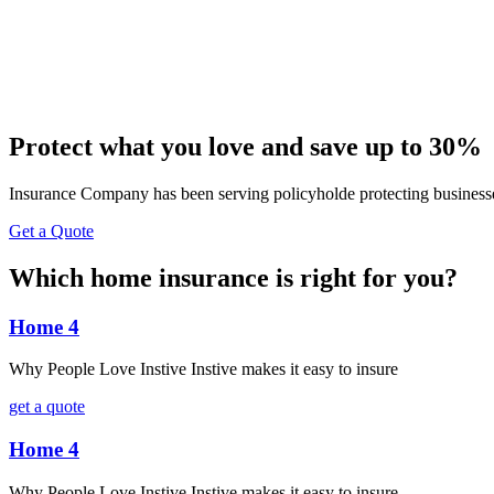
Protect what you love and save up to 30%
Insurance Company has been serving policyholde protecting businesse
Get a Quote
Which home insurance is right for you?
Home 4
Why People Love Instive Instive makes it easy to insure
get a quote
Home 4
Why People Love Instive Instive makes it easy to insure