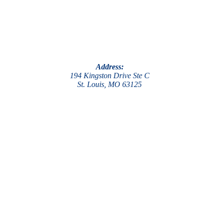
Address:
194 Kingston Drive Ste C
St. Louis, MO 63125