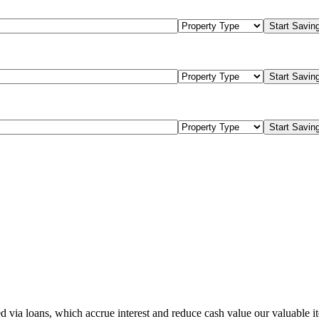
ed via loans, which accrue interest and reduce cash value our valuable i