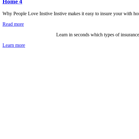
Home 4
Why People Love Instive Instive makes it easy to insure your with ho
Read more
Not sure what you need?
Learn in seconds which types of insurance
Learn more