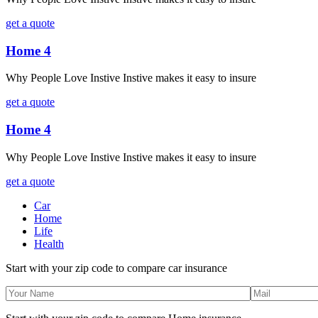
get a quote
Home 4
Why People Love Instive Instive makes it easy to insure
get a quote
Home 4
Why People Love Instive Instive makes it easy to insure
get a quote
Car
Home
Life
Health
Start with your zip code to compare car insurance