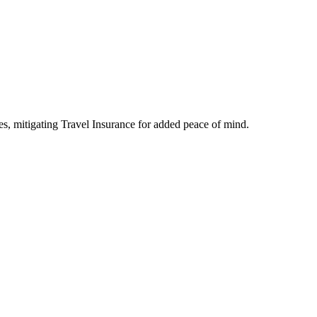
s, mitigating Travel Insurance for added peace of mind.