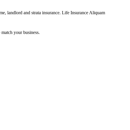
me, landlord and strata insurance. Life Insurance Aliquam
 match your business.