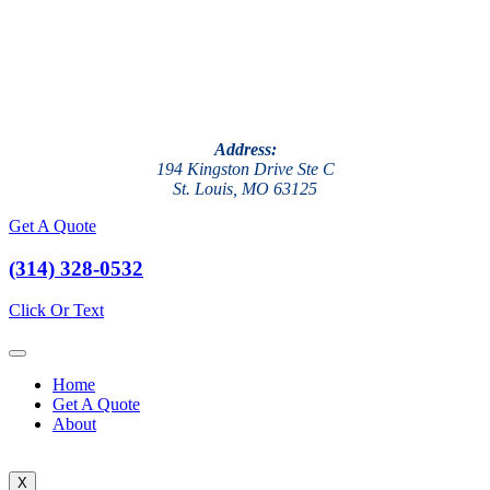
Address:
194 Kingston Drive Ste C
St. Louis, MO 63125
Get A Quote
(314) 328-0532
Click Or Text
Home
Get A Quote
About
X