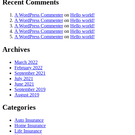
Recent Comments
A WordPress Commenter
on
Hello world!
A WordPress Commenter
on
Hello world!
A WordPress Commenter
on
Hello world!
A WordPress Commenter
on
Hello world!
A WordPress Commenter
on
Hello world!
Archives
March 2022
February 2022
September 2021
July 2021
June 2021
September 2019
August 2019
Categories
Auto Insurance
Home Insurance
Life Insurance