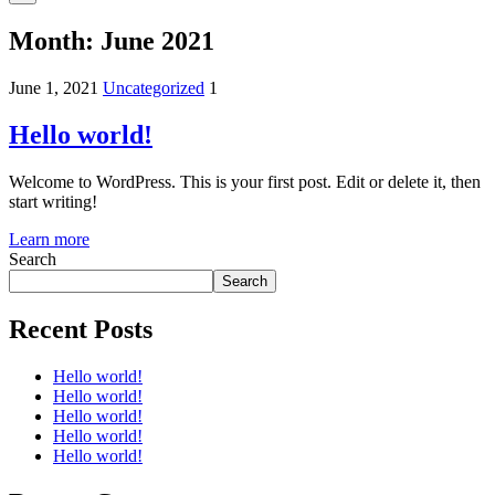
Month:
June 2021
June 1, 2021
Uncategorized
1
Hello world!
Welcome to WordPress. This is your first post. Edit or delete it, then
start writing!
Learn more
Search
Search
Recent Posts
Hello world!
Hello world!
Hello world!
Hello world!
Hello world!