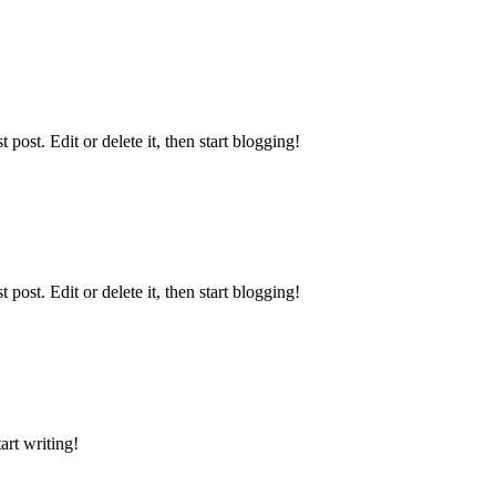
ost. Edit or delete it, then start blogging!
ost. Edit or delete it, then start blogging!
art writing!