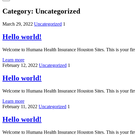
Category:
Uncategorized
March 29, 2022
Uncategorized
1
Hello world!
Welcome to Humana Health Insurance Houston Sites. This is your first p
Learn more
February 12, 2022
Uncategorized
1
Hello world!
Welcome to Humana Health Insurance Houston Sites. This is your first p
Learn more
February 11, 2022
Uncategorized
1
Hello world!
Welcome to Humana Health Insurance Houston Sites. This is your first p