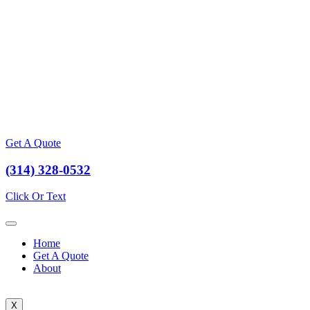
Get A Quote
(314) 328-0532
Click Or Text
Home
Get A Quote
About
X