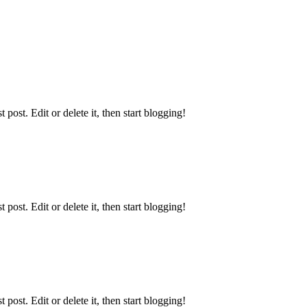
ost. Edit or delete it, then start blogging!
ost. Edit or delete it, then start blogging!
ost. Edit or delete it, then start blogging!