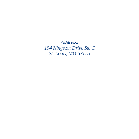
Address:
194 Kingston Drive Ste C
St. Louis, MO 63125