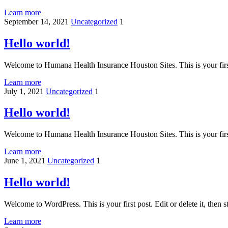
Learn more
September 14, 2021
Uncategorized
1
Hello world!
Welcome to Humana Health Insurance Houston Sites. This is your first p
Learn more
July 1, 2021
Uncategorized
1
Hello world!
Welcome to Humana Health Insurance Houston Sites. This is your first p
Learn more
June 1, 2021
Uncategorized
1
Hello world!
Welcome to WordPress. This is your first post. Edit or delete it, then st
Learn more