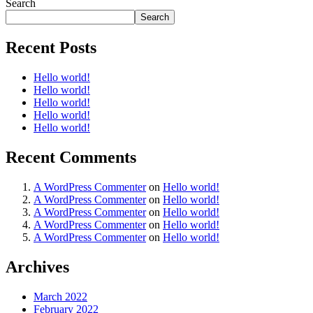
Search
Search
Recent Posts
Hello world!
Hello world!
Hello world!
Hello world!
Hello world!
Recent Comments
A WordPress Commenter
on
Hello world!
A WordPress Commenter
on
Hello world!
A WordPress Commenter
on
Hello world!
A WordPress Commenter
on
Hello world!
A WordPress Commenter
on
Hello world!
Archives
March 2022
February 2022